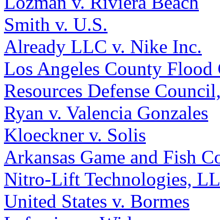
Lozman v. Riviera Beach
Smith v. U.S.
Already LLC v. Nike Inc.
Los Angeles County Flood C
Resources Defense Council,
Ryan v. Valencia Gonzales
Kloeckner v. Solis
Arkansas Game and Fish Co
Nitro-Lift Technologies, L
United States v. Bormes