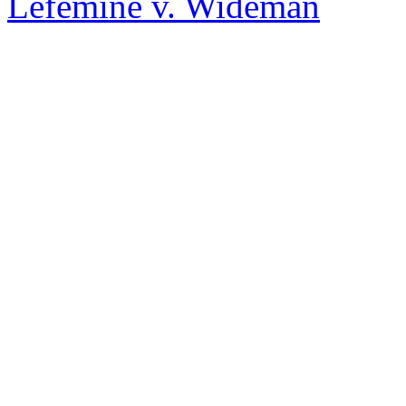
Lefemine v. Wideman