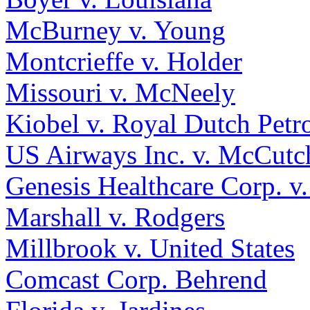
McBurney v. Young
Montcrieffe v. Holder
Missouri v. McNeely
Kiobel v. Royal Dutch Petr
US Airways Inc. v. McCutc
Genesis Healthcare Corp. 
Marshall v. Rodgers
Millbrook v. United States
Comcast Corp. Behrend