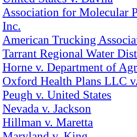
Association for Molecular 
Inc.
American Trucking Associat
Tarrant Regional Water Dis
Horne v. Department of Agr
Oxford Health Plans LLC v.
Peugh v. United States
Nevada v. Jackson
Hillman v. Maretta
Maryland v. King