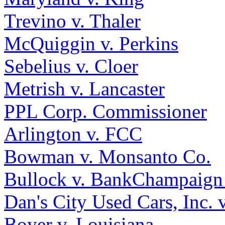
Trevino v. Thaler
McQuiggin v. Perkins
Sebelius v. Cloer
Metrish v. Lancaster
PPL Corp. Commissioner
Arlington v. FCC
Bowman v. Monsanto Co.
Bullock v. BankChampaign
Dan's City Used Cars, Inc. 
Boyer v. Louisiana