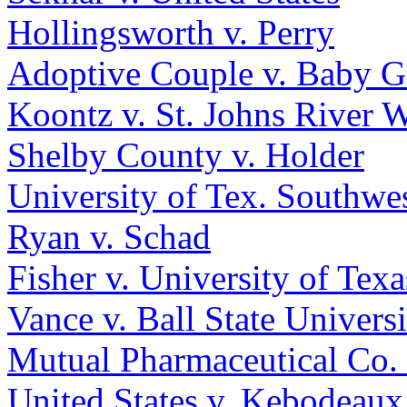
Hollingsworth v. Perry
Adoptive Couple v. Baby G
Koontz v. St. Johns River 
Shelby County v. Holder
University of Tex. Southwe
Ryan v. Schad
Fisher v. University of Texa
Vance v. Ball State Universi
Mutual Pharmaceutical Co. v
United States v. Kebodeaux