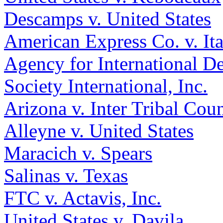
Descamps v. United States
American Express Co. v. Ita
Agency for International D
Society International, Inc.
Arizona v. Inter Tribal Counc
Alleyne v. United States
Maracich v. Spears
Salinas v. Texas
FTC v. Actavis, Inc.
United States v. Davila