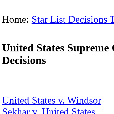
Home:
Star List Decisions 
United States Supreme 
Decisions
United States v. Windsor
Sekhar v. United States