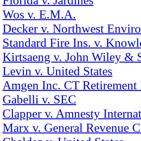
Florida v. Jardines
Wos v. E.M.A.
Decker v. Northwest Envir
Standard Fire Ins. v. Knowl
Kirtsaeng v. John Wiley & S
Levin v. United States
Amgen Inc. CT Retirement 
Gabelli v. SEC
Clapper v. Amnesty Interna
Marx v. General Revenue C