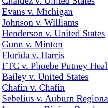
Chaldez v. United States
Evans v. Michigan
Johnson v. Williams
Henderson v. United States
Gunn v. Minton
Florida v. Harris
FTC v. Phoebe Putney Healt
Bailey v. United States
Chafin v. Chafin
Sebelius v. Auburn Regiona